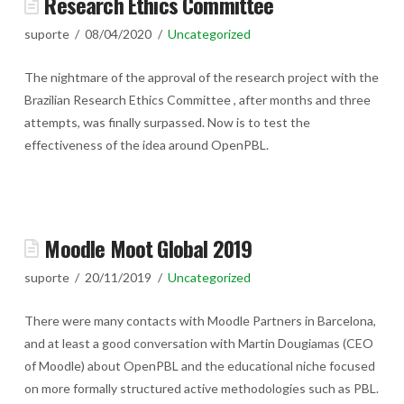
Research Ethics Committee
suporte
08/04/2020
Uncategorized
The nightmare of the approval of the research project with the
Brazilian Research Ethics Committee , after months and three
attempts, was finally surpassed. Now is to test the
effectiveness of the idea around OpenPBL.
Moodle Moot Global 2019
suporte
20/11/2019
Uncategorized
There were many contacts with Moodle Partners in Barcelona, ​​
and at least a good conversation with Martin Dougiamas (CEO
of Moodle) about OpenPBL and the educational niche focused
on more formally structured active methodologies such as PBL.