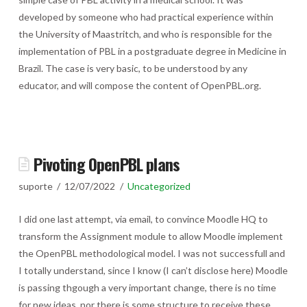
developed by someone who had practical experience within
the University of Maastritch, and who is responsible for the
implementation of PBL in a postgraduate degree in Medicine in
Brazil. The case is very basic, to be understood by any
educator, and will compose the content of OpenPBL.org.
Pivoting OpenPBL plans
suporte
12/07/2022
Uncategorized
I did one last attempt, via email, to convince Moodle HQ to
transform the Assignment module to allow Moodle implement
the OpenPBL methodological model. I was not successfull and
I totally understand, since I know (I can’t disclose here) Moodle
is passing thgough a very important change, there is no time
for new ideas, nor there is some structure to receive these