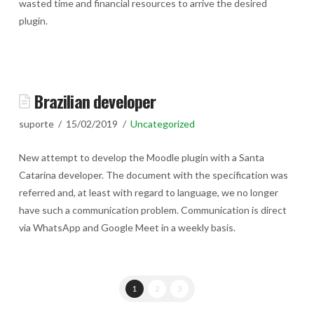
wasted time and financial resources to arrive the desired
plugin.
Brazilian developer
suporte
15/02/2019
Uncategorized
New attempt to develop the Moodle plugin with a Santa
Catarina developer. The document with the specification was
referred and, at least with regard to language, we no longer
have such a communication problem. Communication is direct
via WhatsApp and Google Meet in a weekly basis.
1
2
3