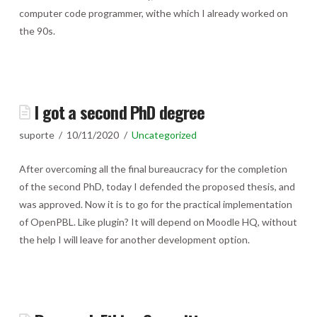
computer code programmer, withe which I already worked on
the 90s.
I got a second PhD degree
suporte
10/11/2020
Uncategorized
After overcoming all the final bureaucracy for the completion
of the second PhD, today I defended the proposed thesis, and
was approved. Now it is to go for the practical implementation
of OpenPBL. Like plugin? It will depend on Moodle HQ, without
the help I will leave for another development option.