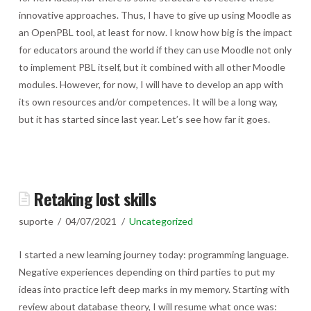
innovative approaches. Thus, I have to give up using Moodle as
an OpenPBL tool, at least for now. I know how big is the impact
for educators around the world if they can use Moodle not only
to implement PBL itself, but it combined with all other Moodle
modules. However, for now, I will have to develop an app with
its own resources and/or competences. It will be a long way,
but it has started since last year. Let’s see how far it goes.
Retaking lost skills
suporte
04/07/2021
Uncategorized
I started a new learning journey today: programming language.
Negative experiences depending on third parties to put my
ideas into practice left deep marks in my memory. Starting with
review about database theory, I will resume what once was: