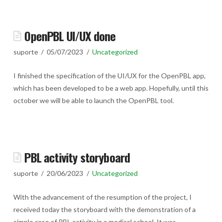
OpenPBL UI/UX done
suporte
05/07/2023
Uncategorized
I finished the specification of the UI/UX for the OpenPBL app,
which has been developed to be a web app. Hopefully, until this
october we will be able to launch the OpenPBL tool.
PBL activity storyboard
suporte
20/06/2023
Uncategorized
With the advancement of the resumption of the project, I
received today the storyboard with the demonstration of a
simple case of PBL activity in a medical school. It was