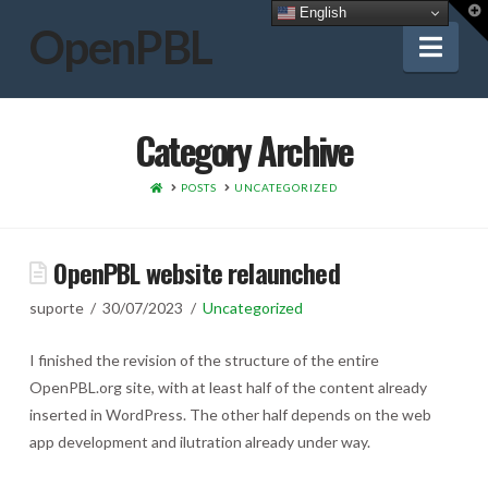
T
English
t
OpenPBL
W
Nav
Category Archive
HOME
POSTS
UNCATEGORIZED
OpenPBL website relaunched
suporte
30/07/2023
Uncategorized
I finished the revision of the structure of the entire
OpenPBL.org site, with at least half of the content already
inserted in WordPress. The other half depends on the web
app development and ilutration already under way.