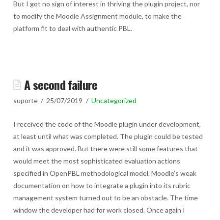
But I got no sign of interest in thriving the plugin project, nor
to modify the Moodle Assignment module, to make the
platform fit to deal with authentic PBL.
A second failure
suporte
25/07/2019
Uncategorized
I received the code of the Moodle plugin under development,
at least until what was completed. The plugin could be tested
and it was approved. But there were still some features that
would meet the most sophisticated evaluation actions
specified in OpenPBL methodological model. Moodle’s weak
documentation on how to integrate a plugin into its rubric
management system turned out to be an obstacle. The time
window the developer had for work closed. Once again I