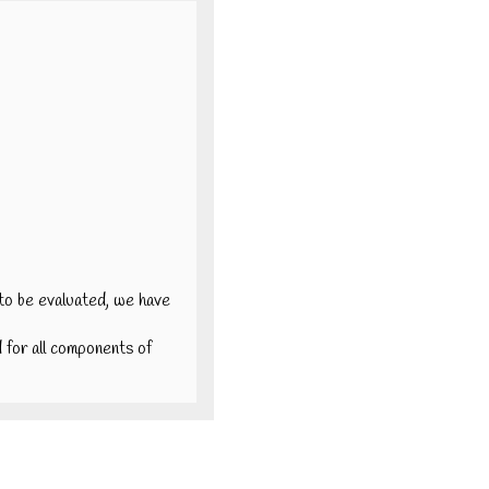
a to be evaluated, we have
id for all components of