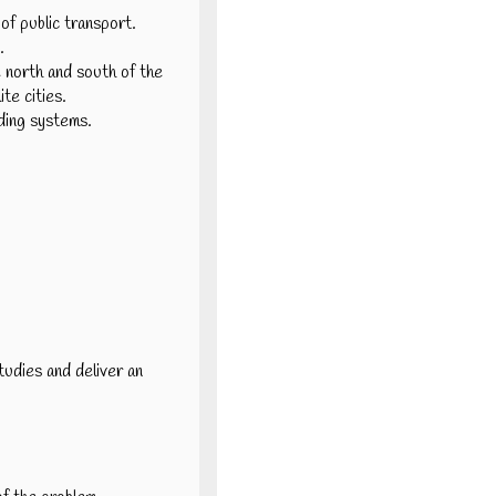
of public transport.
.
e north and south of the
ite cities.
ading systems.
tudies and deliver an