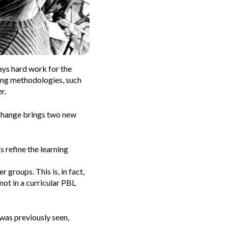
ays hard work for the
ning methodologies, such
r.
 change brings two new
s refine the learning
r groups. This is, in fact,
not in a curricular PBL
 was previously seen,