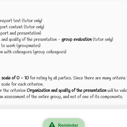
eport text (tutor only)
ort content (tutor only)
eport and presentation)
and quality of the presentation -
group evaluation
(tutor only)
 to work (groupmates)
 with colleagues (group colleagues)
a
scale of 0 - 10
for rating by all parties. Since there are many criteri
 scale for each criterion.
r the criterion
Organization and quality of the presentation
will be val
s an assessment of the entire group, and not of one of its components.
Reminder