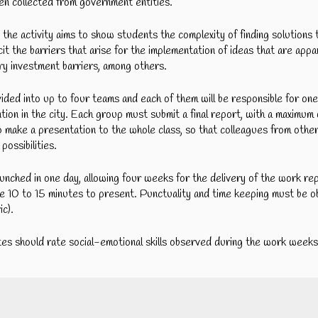
ven collected from government entities.
, the activity aims to show students the complexity of finding solution
icit the barriers that arise for the implementation of ideas that are appa
sary investment barriers, among others.
vided into up to four teams and each of them will be responsible for on
ention in the city. Each group must submit a final report, with a maxim
 make a presentation to the whole class, so that colleagues from othe
possibilities.
aunched in one day, allowing four weeks for the delivery of the work re
e 10 to 15 minutes to present. Punctuality and time keeping must be 
ic).
es should rate social-emotional skills observed during the work weeks