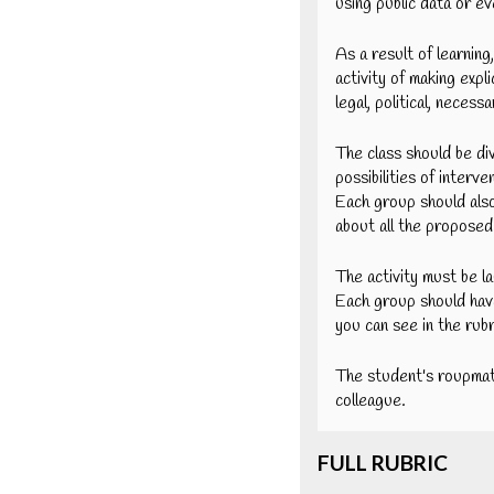
using public data or e
As a result of learning
activity of making expl
legal, political, neces
The class should be di
possibilities of interv
Each group should also
about all the proposed 
The activity must be l
Each group should hav
you can see in the rubr
The student's roupmat
colleague.
FULL RUBRIC