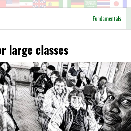
Fundamentals
r large classes