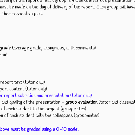
elivery of the report of each group is 4 weeks after this presentation 
ust be made on the day of delivery of the report. Each group will ha
 their respective part.
rade (average grade, anonymous, with comments)
ment
eport text (tutor only)
ort content (tutor only)
r report submition and presentation (tutor only)
and quality of the presentation -
group evaluation
(tutor and classma
of each student to the project (groupmates)
 of each student with the colleagues (groupmates)
above must be graded using a 0-10 scale.