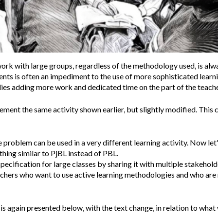
work with large groups, regardless of the methodology used, is alw
ents is often an impediment to the use of more sophisticated lear
lies adding more work and dedicated time on the part of the teache
ement the same activity shown earlier, but slightly modified. This
roblem can be used in a very different learning activity. Now let'
ing similar to PjBL instead of PBL.
specification for large classes by sharing it with multiple stakeholde
achers who want to use active learning methodologies and who are 
 is again presented below, with the text change, in relation to what