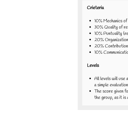
Crieteria
10% Mechanics of r
30% Quality of rep
10% Puntuality (r
20% Organization 
20% Contribution
10% Communication
Levels
All levels will use 
a simple evaluation
The score given fo
the group, as it i