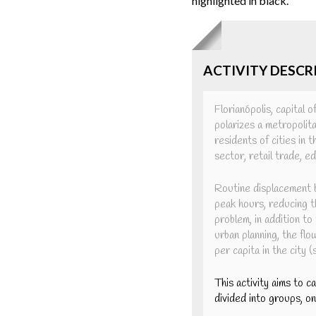
highlighted in black.
ACTIVITY DESCR
Florianópolis, capital 
polarizes a metropolita
residents of cities in 
sector, retail trade, 
Routine displacement b
peak hours, reducing th
problem, in addition to
urban planning, the flo
per capita in the city 
This activity aims to c
divided into groups, o