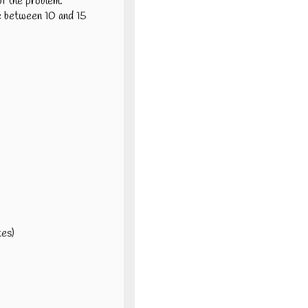
of the problem.
ve between 10 and 15
tes)