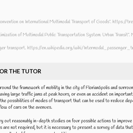
nvention on International Multimodal Transport of Goods". https://tre
imization of Multimodal Public Transportation System: Urban Transit"
ger transport. https://en.wikipedia.org/wiki/Intermodal_passenger_t
FOR THE TUTOR
round the framework of mobility in the city of Florianópolis and surrou
having large traffic jams at peak hours, or even an accident on important 
the possibilities of modes of transport that can be used to reduce de
 flow of cars on the avenues.
ry out reasonably in-depth studies on four possible actions to improve u
 are not required, but it is necessary to present a survey of data that 