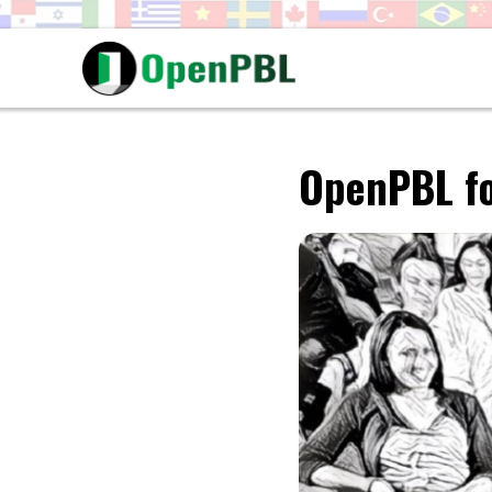
OpenPBL fo