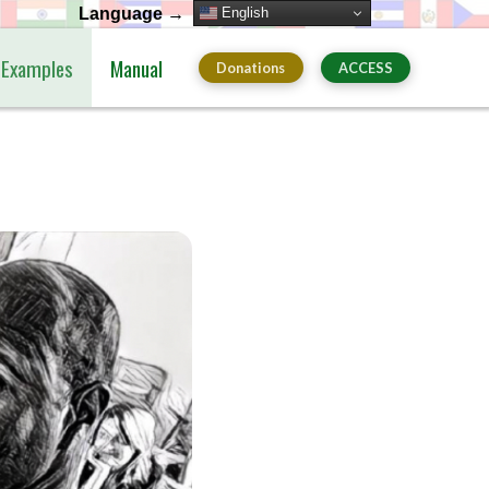
English
Language →
Examples
Manual
Donations
ACCESS