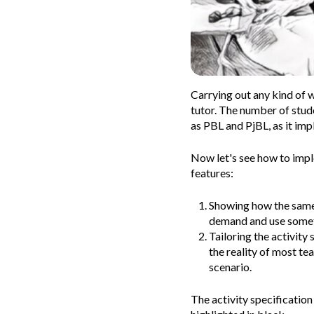
Carrying out any kind of 
tutor. The number of stud
as PBL and PjBL, as it imp
Now let's see how to impl
features:
Showing how the same p
demand and use someth
Tailoring the activity 
the reality of most te
scenario.
The activity specification