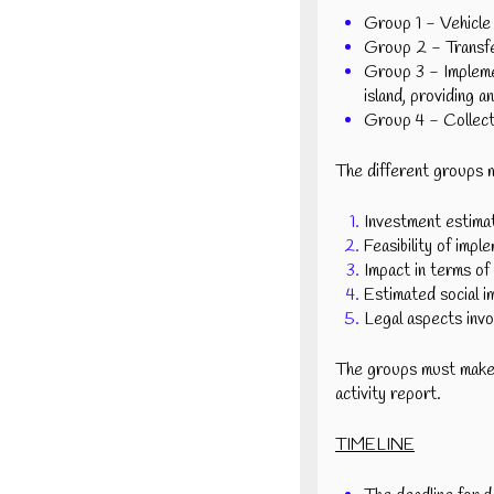
Group 1 - Vehicle 
Group 2 - Transfer
Group 3 - Implemen
island, providing a
Group 4 - Collecti
The different groups m
Investment estimat
Feasibility of impl
Impact in terms of 
Estimated social i
Legal aspects invo
The groups must make a
activity report.
TIMELINE