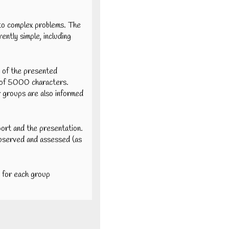
s to complex problems. The
rently simple, including
e of the presented
um of 5000 characters.
r groups are also informed
port and the presentation.
observed and assessed (as
 for each group