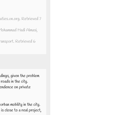
aties.un.org. Retrieved 7
. Mohammad Hadi Almasi,
ransport. Retrieved 6
ndings, given the problem
roads in the city.
pendence on private
rban mobility in the city.
is close to a real project,