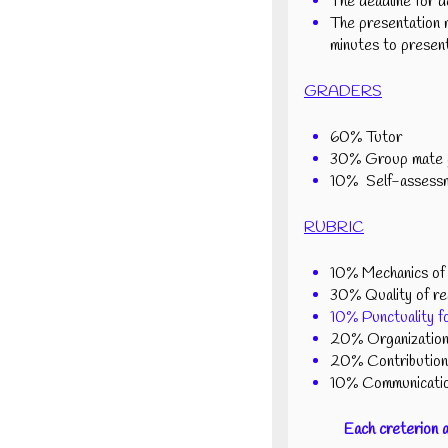
The deadline for d
The presentation m
minutes to present
GRADERS
60% Tutor
30% Group mate g
10% Self-assess
RUBRIC
10% Mechanics of r
30% Quality of rep
10% Punctuality fo
20% Organization 
20% Contribution 
10% Communication
Each creterion 