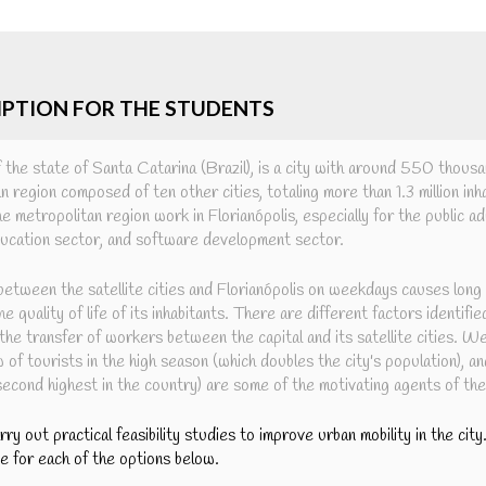
IPTION FOR THE STUDENTS
of the state of Santa Catarina (Brazil), is a city with around 550 thousa
n region composed of ten other cities, totaling more than 1.3 million in
the metropolitan region work in Florianópolis, especially for the public a
education sector, and software development sector.
etween the satellite cities and Florianópolis on weekdays causes long
e quality of life of its inhabitants. There are different factors identifie
 the transfer of workers between the capital and its satellite cities. W
w of tourists in the high season (which doubles the city's population), an
(second highest in the country) are some of the motivating agents of th
arry out practical feasibility studies to improve urban mobility in the cit
ne for each of the options below.