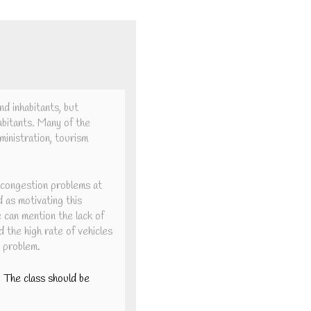
nd inhabitants, but
habitants. Many of the
dministration, tourism
 congestion problems at
d as motivating this
e can mention the lack of
d the high rate of vehicles
e problem.
y. The class should be