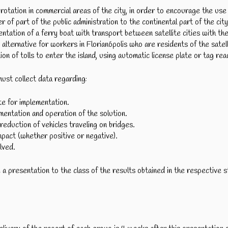
rotation in commercial areas of the city, in order to encourage the use 
 of part of the public administration to the continental part of the city
tation of a ferry boat with transport between satellite cities with th
n alternative for workers in Florianópolis who are residents of the satell
on of tolls to enter the island, using automatic license plate or tag re
ust collect data regarding:
e for implementation.
ementation and operation of the solution.
reduction of vehicles traveling on bridges.
mpact (whether positive or negative).
lved.
 presentation to the class of the results obtained in the respective s