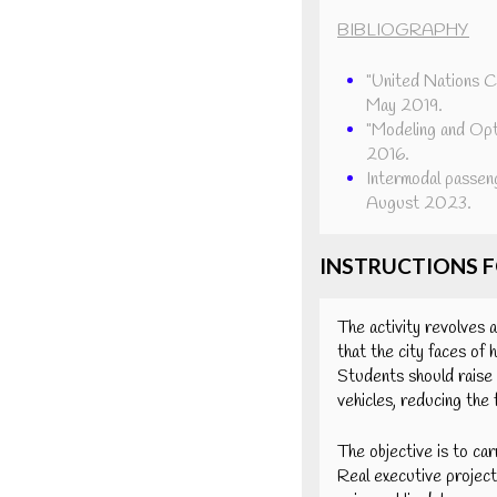
BIBLIOGRAPHY
"United Nations Co
May 2019.
"Modeling and Opt
2016.
Intermodal passen
August 2023.
INSTRUCTIONS 
The activity revolves a
that the city faces of 
Students should raise 
vehicles, reducing the
The objective is to car
Real executive projects