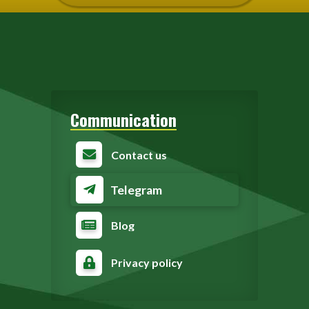
Communication
Contact us
Telegram
Blog
Privacy policy