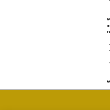
W
m
c
W