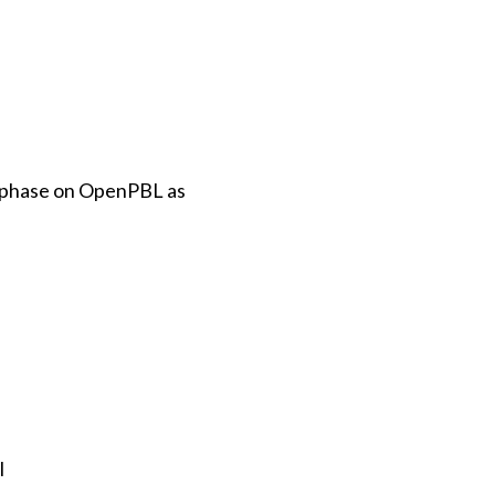
h phase on OpenPBL as
l