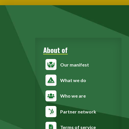
About of
Our manifest
What we do
Who we are
Partner network
Terms of service