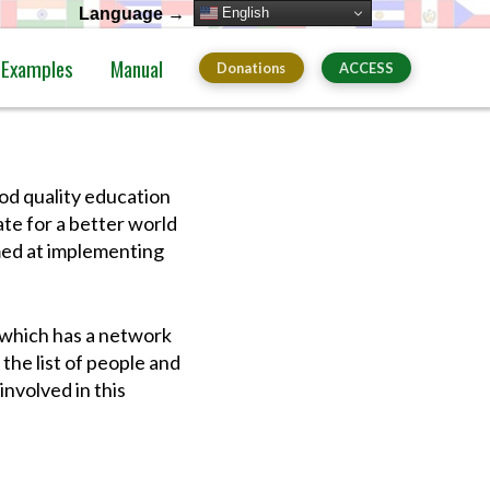
English
Language →
Examples
Manual
Donations
ACCESS
d quality education
te for a better world
imed at implementing
 which has a network
the list of people and
involved in this