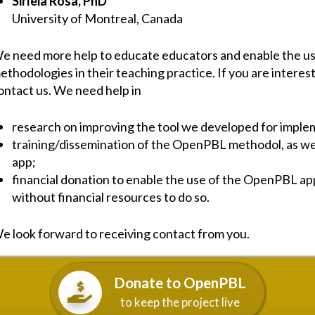
Sirleia Rosa, PhD
University of Montreal, Canada
e need more help to educate educators and enable the use
ethodologies in their teaching practice. If you are interest
ontact us. We need help in
research on improving the tool we developed for imp
training/dissemination of the OpenPBL methodol, as wel
app;
financial donation to enable the use of the OpenPBL a
without financial resources to do so.
e look forward to receiving contact from you.
Donate to OpenPBL
to keep the project live