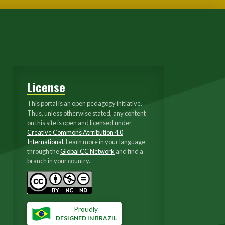
License
This portal is an open pedagogy initiative.
Thus, unless otherwise stated, any content
on this site is open and licensed under
Creative Commons Atrribution 4.0
International
. Learn more in your language
through the
Global CC Network
and find a
branch in your country.
Proudly
DESIGNED IN BRAZIL