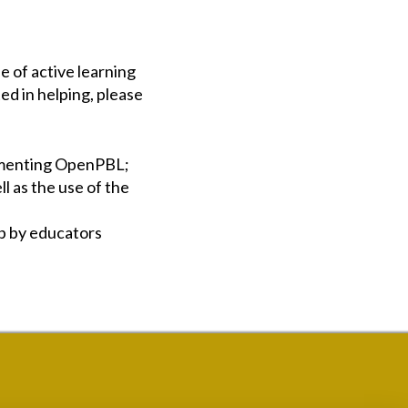
 of active learning
ed in helping, please
lementing OpenPBL;
l as the use of the
pp by educators