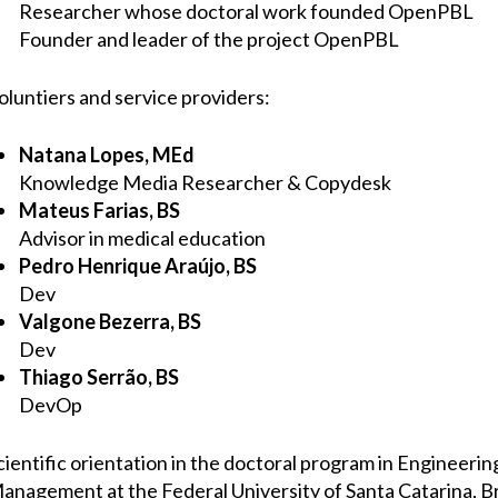
Researcher whose doctoral work founded OpenPBL
Founder and leader of the project OpenPBL
oluntiers and service providers:
Natana Lopes, MEd
Knowledge Media Researcher & Copydesk
Mateus Farias, BS
Advisor in medical education
Pedro Henrique Araújo, BS
Dev
Valgone Bezerra, BS
Dev
Thiago Serrão, BS
DevOp
cientific orientation in the doctoral program in Engineer
anagement at the Federal University of Santa Catarina, Br