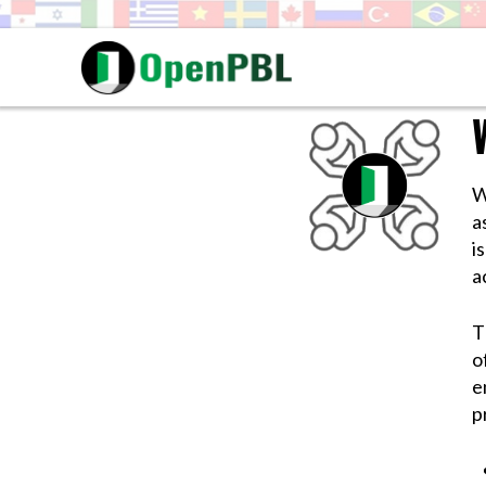
W
a
i
a
T
o
e
p