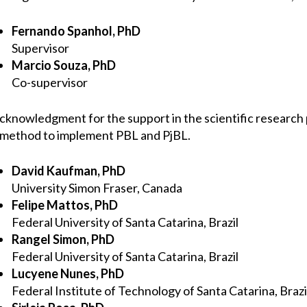
Fernando Spanhol, PhD
Supervisor
Marcio Souza, PhD
Co-supervisor
cknowledgment for the support in the scientific researc
 method to implement PBL and PjBL.
David Kaufman, PhD
University Simon Fraser, Canada
Felipe Mattos, PhD
Federal University of Santa Catarina, Brazil
Rangel Simon, PhD
Federal University of Santa Catarina, Brazil
Lucyene Nunes, PhD
Federal Institute of Technology of Santa Catarina, Brazi