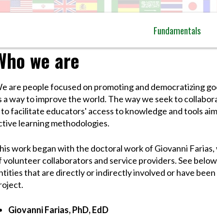
Fundamentals
Who we are
e are people focused on promoting and democratizing goo
s a way to improve the world. The way we seek to collabora
s to facilitate educators' access to knowledge and tools a
ctive learning methodologies.
his work began with the doctoral work of Giovanni Farias,
f volunteer collaborators and service providers. See below 
ntities that are directly or indirectly involved or have been 
roject.
Giovanni Farias, PhD, EdD