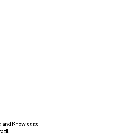
ing and Knowledge
azil.