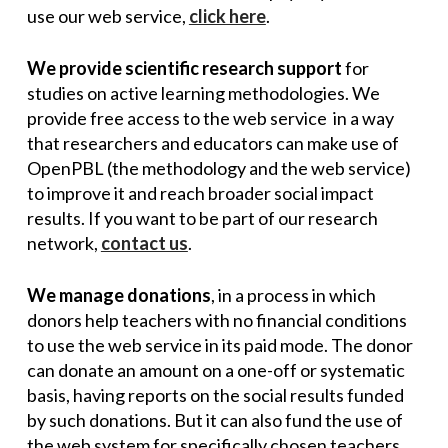
use our web service,
click here
.
We provide scientific research support
for
studies on active learning methodologies. We
provide free access to the web service in a way
that researchers and educators can make use of
OpenPBL (the methodology and the web service)
to improve it and reach broader social impact
results. If you want to be part of our research
network,
contact us
.
We manage donations
, in a process in which
donors help teachers with no financial conditions
to use the web service in its paid mode. The donor
can donate an amount on a one-off or systematic
basis, having reports on the social results funded
by such donations. But it can also fund the use of
the web system for specifically chosen teachers,