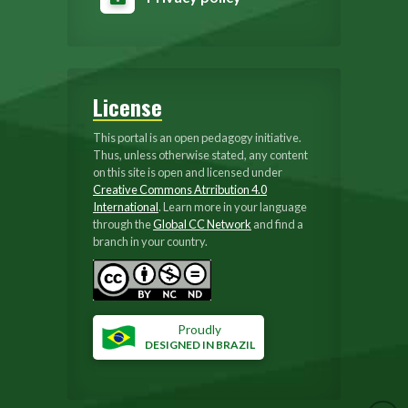
License
This portal is an open pedagogy initiative.
Thus, unless otherwise stated, any content
on this site is open and licensed under
Creative Commons Atrribution 4.0
International
. Learn more in your language
through the
Global CC Network
and find a
branch in your country.
Proudly
DESIGNED IN BRAZIL