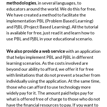
methodologies
, in several languages, to
educators around the world. We do this for free.
We have created a method to facilitate the
implementation PBL (Problem Based Learning)
and PjBL (Project Based Learning). All the tutorial
is available for free, just read it and learn how to
use PBL and PjBL in your educational scenario.
We also provide a web service
with an application
that helps implement PBL and PjBL in different
learning scenarios. As the costs involved are
beyond our ability to afford, we offer it for free
with limitations that do not prevent a teacher from
individually using the application. At the same time,
those who can afford to use technology more
widely pay for it. The amount paid helps pay for
what is offered free of charge to those who do not
have the financial resources to pay. If you want to