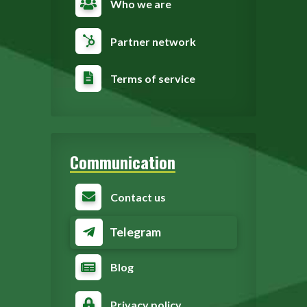
Who we are
Partner network
Terms of service
Communication
Contact us
Telegram
Blog
Privacy policy