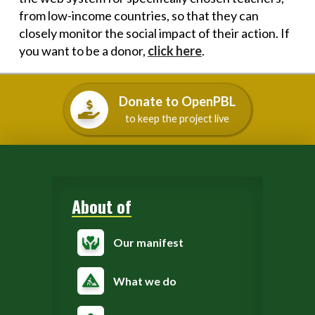
from low-income countries, so that they can
closely monitor the social impact of their action. If
you want to be a donor,
click here
.
Donate to OpenPBL
to keep the project live
About of
Our manifest
What we do