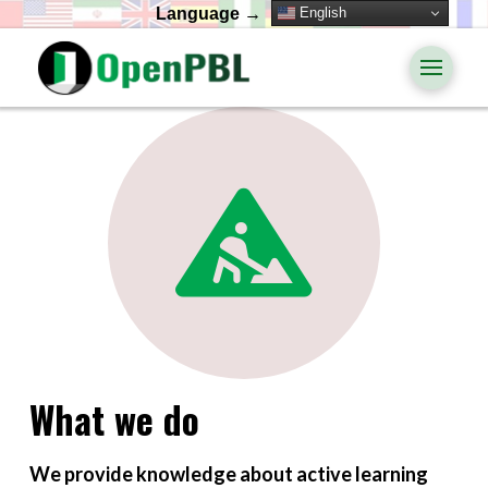
English
Language →
What we do
We provide knowledge about active learning