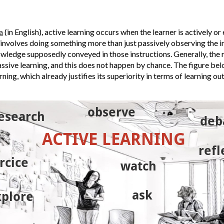
a
(in English), active learning occurs when the learner is actively or 
 involves doing something more than just passively observing the i
nowledge supposedly conveyed in those instructions.
Generally, the 
assive learning, and this does not happen by chance.
The figure be
ning, which already justifies its superiority in terms of learning ou