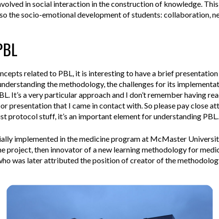
volved in social interaction in the construction of knowledge.
This
so the socio-emotional development of students: collaboration, ne
 PBL
cepts related to PBL, it is interesting to have a brief presentation 
nderstanding the methodology, the challenges for its implementat
 It’s a very particular approach and I don’t remember having read 
or presentation that I came in contact with. So please pay close att
st protocol stuff, it’s an important element for understanding PBL.
ially implemented in the medicine program at McMaster University,
e project, then innovator of a new learning methodology for med
o was later attributed the position of creator of the methodology