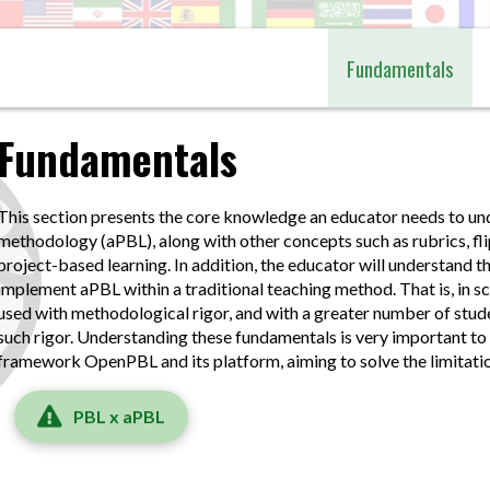
Fundamentals
Fundamentals
This section presents the core knowledge an educator needs to u
methodology (aPBL), along with other concepts such as rubrics, fl
project-based learning. In addition, the educator will understand the
implement aPBL within a traditional teaching method. That is, in s
used with methodological rigor, and with a greater number of stu
such rigor. Understanding these fundamentals is very important to
framework OpenPBL and its platform, aiming to solve the limitati
PBL x aPBL