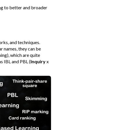
ing to better and broader
rks, and techniques.
ar names, they can be
ng), which are quite
as IBL and PBL (
Inquiry
x