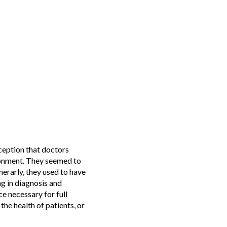
eption that doctors
ironment. They seemed to
nerarly, they used to have
g in diagnosis and
e necessary for full
the health of patients, or