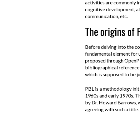
activities are commonly in
cognitive development, al
communication, etc.
The origins of
Before delving into the con
fundamental element for u
proposed through OpenPBL.
bibliographical reference 
which is supposed to be ju
PBL is a methodology init
1960s and early 1970s. Th
by Dr. Howard Barrows, wh
agreeing with such a title.