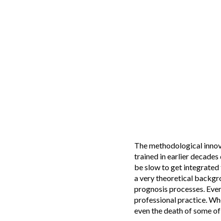
The methodological innov
trained in earlier decade
be slow to get integrated 
a very theoretical backgr
prognosis processes. Even
professional practice. Whe
even the death of some of