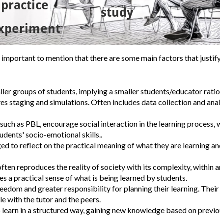
s important to mention that there are some main factors that justif
aller groups of students, implying a smaller students/educator ratio
ves staging and simulations.
Often includes data collection and anal
uch as PBL, encourage social interaction in the learning process, 
dents' socio-emotional skills..
d to reflect on the practical meaning of what they are learning and
ften reproduces the reality of society with its complexity, within a
s a practical sense of what is being learned by students.
edom and greater responsibility for planning their learning. Their
e with the tutor and the peers.
o learn in a structured way, gaining new knowledge based on previ