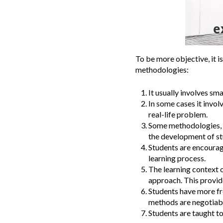
To be more objective, it i
methodologies:
It usually involves sm
In some cases it invol
real-life problem.
Some methodologies, s
the development of stu
Students are encourage
learning process.
The learning context o
approach. This provide
Students have more fre
methods are negotiabl
Students are taught t