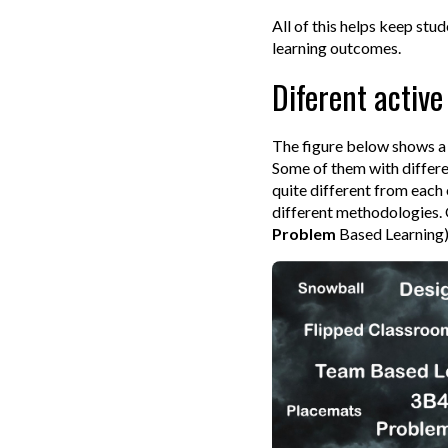
All of this helps keep stu
learning outcomes.
Diferent activ
The figure below shows a 
Some of them with differe
quite different from each 
different methodologies. O
Problem
Based Learning)