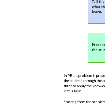
In PBL, a problem is pres
the student, through the a
tutor to apply the knowled
in this task.
Starting from the problem