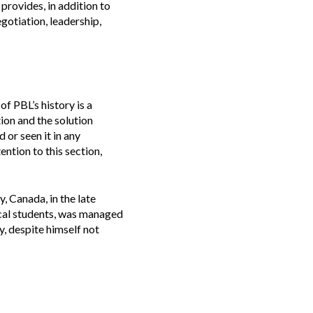
 provides, in addition to
gotiation, leadership,
of PBL’s history is a
ion and the solution
or seen it in any
ention to this section,
 Canada, in the late
ical students, was managed
, despite himself not