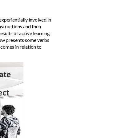
experientially involved in
nstructions and then
results of active learning
low presents some verbs
tcomes in relation to