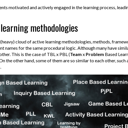
dents motivated and actively engaged in the learning process, lead
e learning methodologies
(heavy) cloud of active learning methodologies, methods, framewo
nt names for the same procedural logic. Although many have simil
other. This is the case of TBL x PBL (
Team
x
Problem
Based Learni
n the other hand, some of them are so similar to each other, such 
.