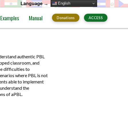
English
Language →
Examples
Manual
Donations
ACCESS
nderstand authentic PBL
ipped classroom, and
 difficulties to
cenarios where PBL is not
dents able to implement
 understand the
ons of aPBL.