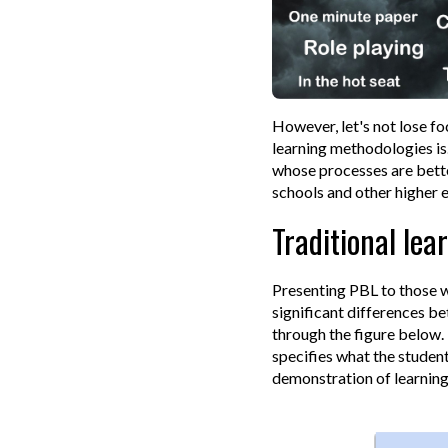
However, let's not lose fo
learning methodologies is
whose processes are bette
schools and other higher 
Traditional lea
Presenting PBL to those w
significant differences b
through the figure below. 
specifies what the studen
demonstration of learning