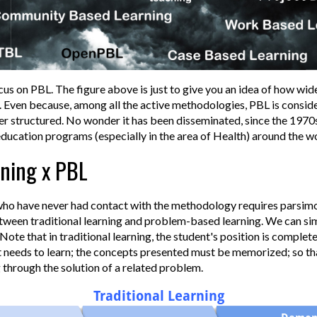
cus on PBL. The figure above is just to give you an idea of how wid
. Even because, among all the active methodologies, PBL is consid
r structured. No wonder it has been disseminated, since the 1970
education programs (especially in the area of Health) around the wo
rning x PBL
ho have never had contact with the methodology requires parsimon
etween traditional learning and problem-based learning. We can sim
Note that in traditional learning, the student's position is complet
t needs to learn; the concepts presented must be memorized; so tha
 through the solution of a related problem.