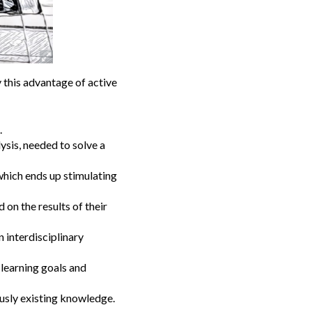
y this advantage of active
.
ysis, needed to solve a
which ends up stimulating
 on the results of their
n interdisciplinary
 learning goals and
ously existing knowledge.