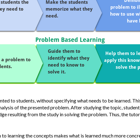
ented to students, without specifying what needs to be learned.
Thi
nalysis of the presented problem.
After studying the topic, student
ge resulting from the study in solving the problem. Thus, the tutor
 to learning the concepts makes what is learned much more concre