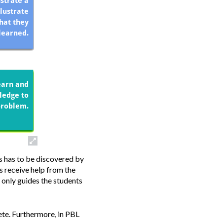
s has to be discovered by
s receive help from the
 only guides the students
te.
Furthermore, in PBL