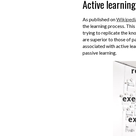
Active learning
As published on
Wikipedi
the learning process.
This
trying to replicate the k
are superior to those of p
associated with active lear
passive learning.