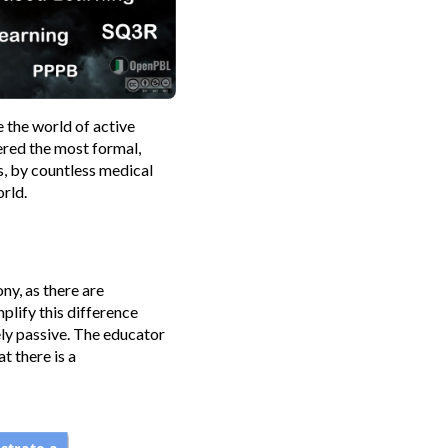
e the world of active
ered the most formal,
s, by countless medical
rld.
y, as there are
plify this difference
ely passive. The educator
t there is a