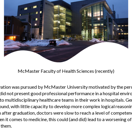
McMaster Faculty of Health Sciences (recently)
ation was pursued by McMaster University motivated by the perc
s did not present good professional performance in a hospital env
to multidisciplinary healthcare teams in their work in hospitals. Ge
ound, with little capacity to develop more complex logical reasonin
 after graduation, doctors were slow to reach a level of competenc
n it comes to medicine, this could (and did) lead to a worsening of 
 them.