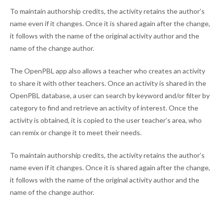
To maintain authorship credits, the activity retains the author’s
name even if it changes. Once it is shared again after the change,
it follows with the name of the original activity author and the
name of the change author.
The OpenPBL app also allows a teacher who creates an activity
to share it with other teachers. Once an activity is shared in the
OpenPBL database, a user can search by keyword and/or filter by
category to find and retrieve an activity of interest. Once the
activity is obtained, it is copied to the user teacher’s area, who
can remix or change it to meet their needs.
To maintain authorship credits, the activity retains the author’s
name even if it changes. Once it is shared again after the change,
it follows with the name of the original activity author and the
name of the change author.