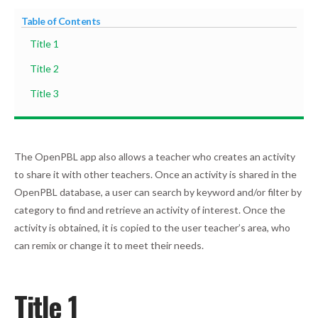
Table of Contents
Title 1
Title 2
Title 3
The OpenPBL app also allows a teacher who creates an activity
to share it with other teachers. Once an activity is shared in the
OpenPBL database, a user can search by keyword and/or filter by
category to find and retrieve an activity of interest. Once the
activity is obtained, it is copied to the user teacher’s area, who
can remix or change it to meet their needs.
Title 1