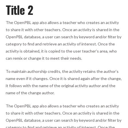
Title 2
The OpenPBL app also allows a teacher who creates an activity
to share it with other teachers. Once an activity is shared in the
OpenPBL database, a user can search by keyword and/or filter by
category to find and retrieve an activity of interest. Once the
activity is obtained, it is copied to the user teacher’s area, who
can remix or change it to meet their needs.
To maintain authorship credits, the activity retains the author’s
name even if it changes. Once it is shared again after the change,
it follows with the name of the original activity author and the
name of the change author.
The OpenPBL app also allows a teacher who creates an activity
to share it with other teachers. Once an activity is shared in the
OpenPBL database, a user can search by keyword and/or filter by
category to find and retrieve an activity of interest. Once the