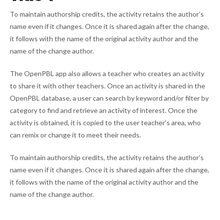
To maintain authorship credits, the activity retains the author’s
name even if it changes. Once it is shared again after the change,
it follows with the name of the original activity author and the
name of the change author.
The OpenPBL app also allows a teacher who creates an activity
to share it with other teachers. Once an activity is shared in the
OpenPBL database, a user can search by keyword and/or filter by
category to find and retrieve an activity of interest. Once the
activity is obtained, it is copied to the user teacher’s area, who
can remix or change it to meet their needs.
To maintain authorship credits, the activity retains the author’s
name even if it changes. Once it is shared again after the change,
it follows with the name of the original activity author and the
name of the change author.