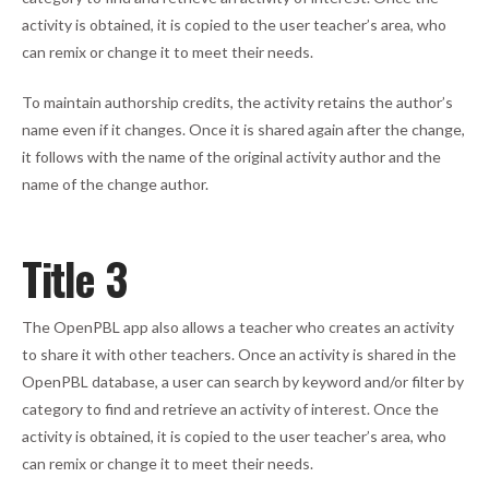
activity is obtained, it is copied to the user teacher’s area, who
can remix or change it to meet their needs.
To maintain authorship credits, the activity retains the author’s
name even if it changes. Once it is shared again after the change,
it follows with the name of the original activity author and the
name of the change author.
Title 3
The OpenPBL app also allows a teacher who creates an activity
to share it with other teachers. Once an activity is shared in the
OpenPBL database, a user can search by keyword and/or filter by
category to find and retrieve an activity of interest. Once the
activity is obtained, it is copied to the user teacher’s area, who
can remix or change it to meet their needs.