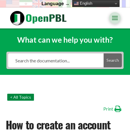
English
Language →
What can we help you with?
Search
< All Topics
Print
How to create an account