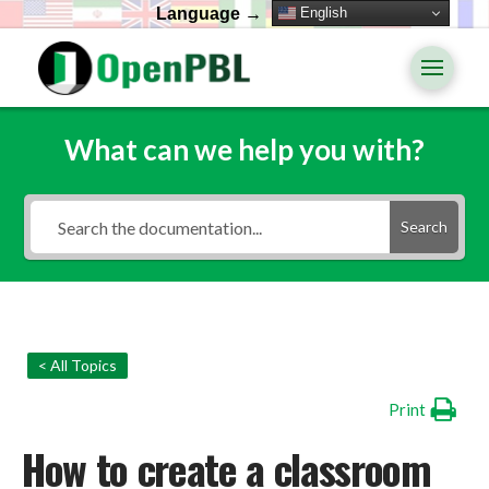
English
Language →
What can we help you with?
Search
< All Topics
Print
How to create a classroom