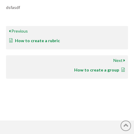
dsfasdf
Previous
How to create a rubric
Next
How to create a group