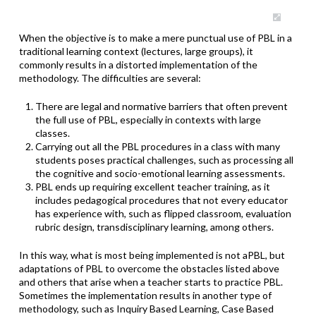
When the objective is to make a mere punctual use of PBL in a
traditional learning context (lectures, large groups), it
commonly results in a distorted implementation of the
methodology. The difficulties are several:
There are legal and normative barriers that often prevent
the full use of PBL, especially in contexts with large
classes.
Carrying out all the PBL procedures in a class with many
students poses practical challenges, such as processing all
the cognitive and socio-emotional learning assessments.
PBL ends up requiring excellent teacher training, as it
includes pedagogical procedures that not every educator
has experience with, such as flipped classroom, evaluation
rubric design, transdisciplinary learning, among others.
In this way, what is most being implemented is not aPBL, but
adaptations of PBL to overcome the obstacles listed above
and others that arise when a teacher starts to practice PBL.
Sometimes the implementation results in another type of
methodology, such as Inquiry Based Learning, Case Based