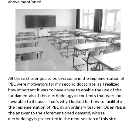
above mentioned.
All these challenges to be overcome in the implementation of
PBL were motivators for my second doctorate, as I realized
how important it was to have a way to enable the use of the
fundamentals of this methodology in contexts that were not
favorable to its use. That's why I looked for how to facilitate
the implementation of PBL by an ordinary teacher. OpenPBL is
the answer to the aforementioned demand, whose
methodology is presented in the next section of this site.