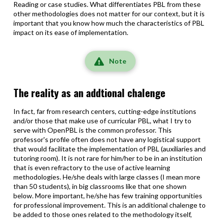
Reading or case studies. What differentiates PBL from these
other methodologies does not matter for our context, but it is
important that you know how much the characteristics of PBL
impact on its ease of implementation.
Note
The reality as an addtional chalenge
In fact, far from research centers, cutting-edge institutions
and/or those that make use of curricular PBL, what I try to
serve with OpenPBL is the common professor. This
professor's profile often does not have any logistical support
that would facilitate the implementation of PBL (auxiliaries and
tutoring room). It is not rare for him/her to be in an institution
that is even refractory to the use of active learning
methodologies. He/she deals with large classes (I mean more
than 50 students), in big classrooms like that one shown
below. More important, he/she has few training opportunities
for professional improvement. This is an additional chalenge to
be added to those ones related to the methodology itself,