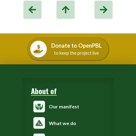
Donate to OpenPBL
to keep the project live
About of
Our manifest
What we do