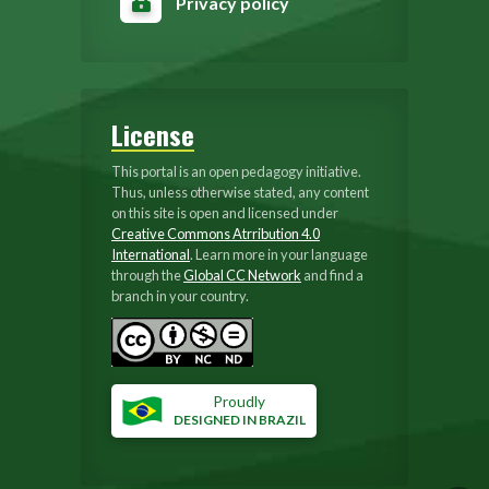
Privacy policy
License
This portal is an open pedagogy initiative.
Thus, unless otherwise stated, any content
on this site is open and licensed under
Creative Commons Atrribution 4.0
International
. Learn more in your language
through the
Global CC Network
and find a
branch in your country.
Proudly
DESIGNED IN BRAZIL