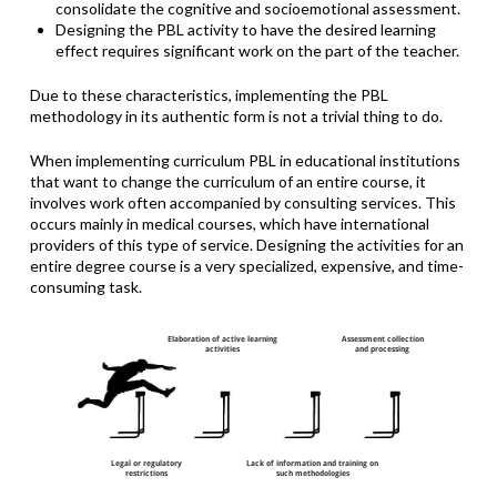
consolidate the cognitive and socioemotional assessment.
Designing the PBL activity to have the desired learning
effect requires significant work on the part of the teacher.
Due to these characteristics, implementing the PBL
methodology in its authentic form is not a trivial thing to do.
When implementing curriculum PBL in educational institutions
that want to change the curriculum of an entire course, it
involves work often accompanied by consulting services. This
occurs mainly in medical courses, which have international
providers of this type of service. Designing the activities for an
entire degree course is a very specialized, expensive, and time-
consuming task.