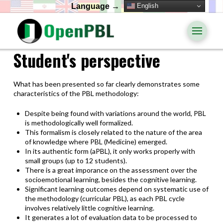
English
Language →
Student's perspective
What has been presented so far clearly demonstrates some
characteristics of the PBL methodology:
Despite being found with variations around the world, PBL
is methodologically well formalized.
This formalism is closely related to the nature of the area
of knowledge where PBL (Medicine) emerged.
In its authentic form (aPBL), it only works properly with
small groups (up to 12 students).
There is a great imporance on the assessment over the
socioemotional learning, besides the cognitive learning.
Significant learning outcomes depend on systematic use of
the methodology (curricular PBL), as each PBL cycle
involves relatively little cognitive learning.
It generates a lot of evaluation data to be processed to