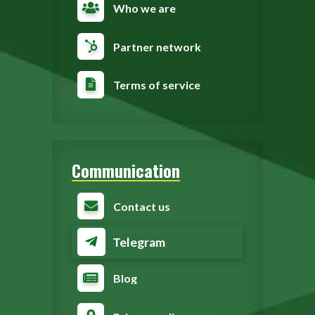
Who we are
Partner network
Terms of service
Communication
Contact us
Telegram
Blog