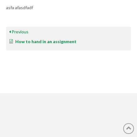
asfa afasdfadf
Previous
How to hand in an assignment