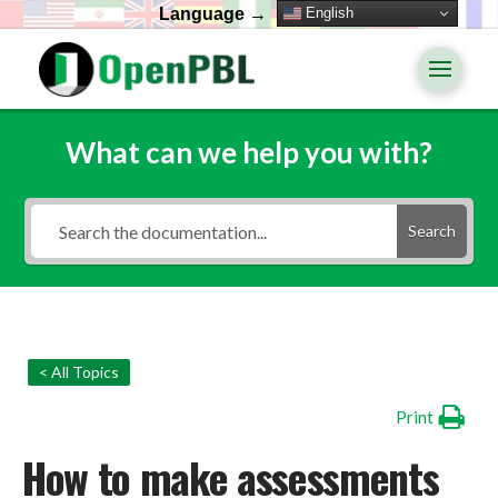
English
Language →
What can we help you with?
Search
< All Topics
Print
How to make assessments