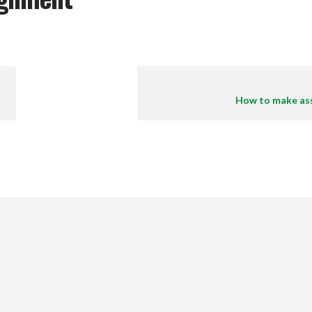
How to make as