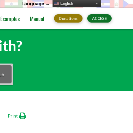
English
Language →
Examples
Manual
Donations
ACCESS
ith?
ch
Print