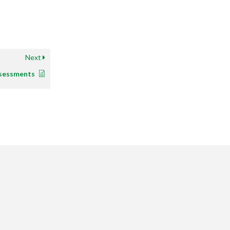
Next
sessments