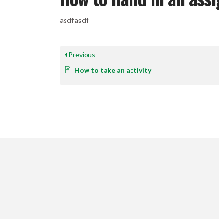
asdfasdf
Previous
How to take an activity