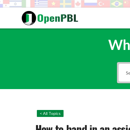
Wha
< All Topics
How to hand in an ass