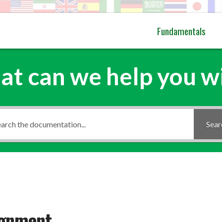
Fundamentals
t can we help you w
Sear
ignment