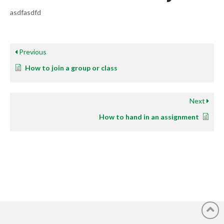
asdfasdfd
Previous
How to join a group or class
Next
How to hand in an assignment