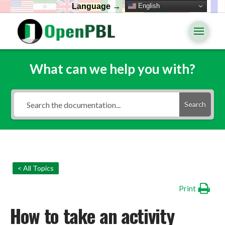
English
Language →
What can we help you with?
Search
< All Topics
Print
How to take an activity