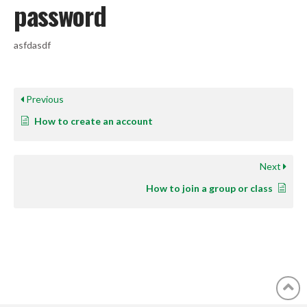
password
asfdasdf
Previous
How to create an account
Next
How to join a group or class