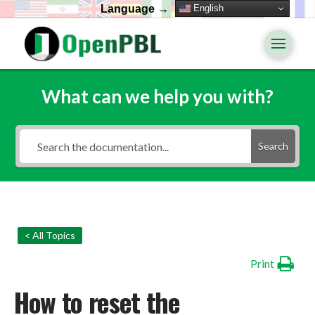
English
Language →
What can we help you with?
Search
< All Topics
Print
How to reset the