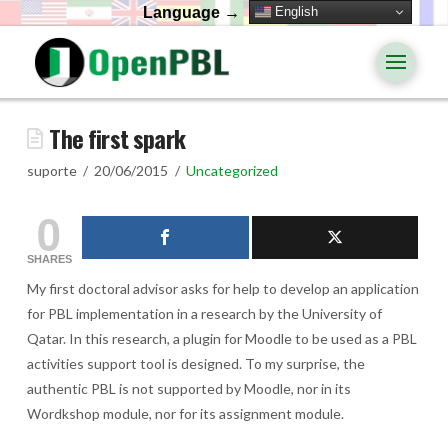
English
Language →
The first spark
suporte
20/06/2015
Uncategorized
0
SHARES
My first doctoral advisor asks for help to develop an application
for PBL implementation in a research by the University of
Qatar. In this research, a plugin for Moodle to be used as a PBL
activities support tool is designed. To my surprise, the
authentic PBL is not supported by Moodle, nor in its
Wordkshop module, nor for its assignment module.