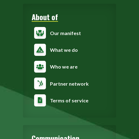
About of
Our manifest
What we do
Who we are
Partner network
Terms of service
Communication