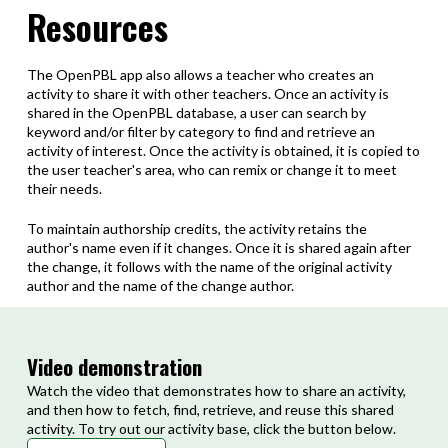
Resources
The OpenPBL app also allows a teacher who creates an
activity to share it with other teachers.
Once an activity is
shared in the OpenPBL database, a user can search by
keyword and/or filter by category to find and retrieve an
activity of interest.
Once the activity is obtained, it is copied to
the user teacher's area, who can remix or change it to meet
their needs.
To maintain authorship credits, the activity retains the
author's name even if it changes.
Once it is shared again after
the change, it follows with the name of the original activity
author and the name of the change author.
Video demonstration
Watch the video that demonstrates how to share an activity,
and then how to fetch, find, retrieve, and reuse this shared
activity. To try out our activity base, click the button below.