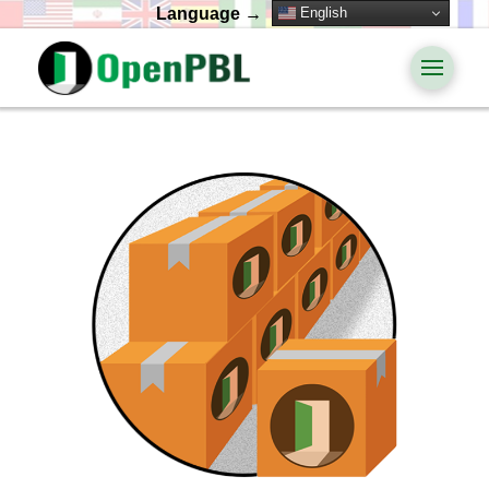
English
Language →