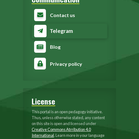
Contact us
Telegram
Blog
Privacy policy
License
This portal is an open pedagogy initiative.
Thus, unless otherwise stated, any content
on this site is open and licensed under
Creative Commons Atrribution 4.0
International
. Learn more in your language