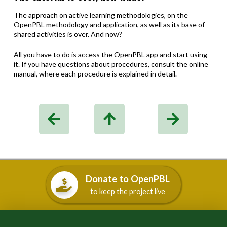
The approach on active learning methodologies, on the
OpenPBL methodology and application, as well as its base of
shared activities is over. And now?
All you have to do is access the OpenPBL app and start using
it. If you have questions about procedures, consult the online
manual, where each procedure is explained in detail.
Donate to OpenPBL
to keep the project live