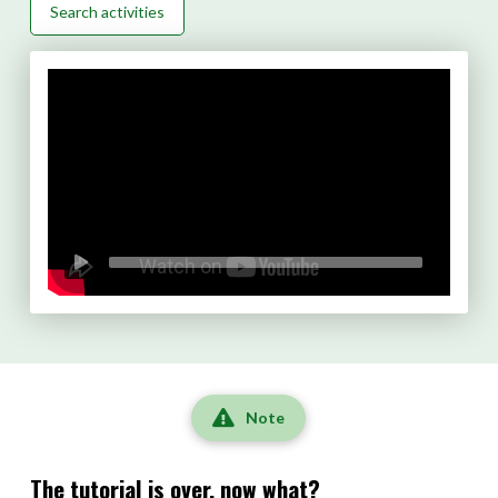
Search activities
Note
The tutorial is over, now what?